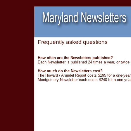
Frequently asked questions
How often are the Newsletters published?
Each Newsletter is published 24 times a year, or twice
How much do the Newsletters cost?
The Howard / Arundel Report costs $195 for a one-year 
Montgomery Newsletter each costs $240 for a one-year