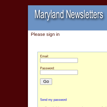
Please sign in
Email:
Password:
Send my password