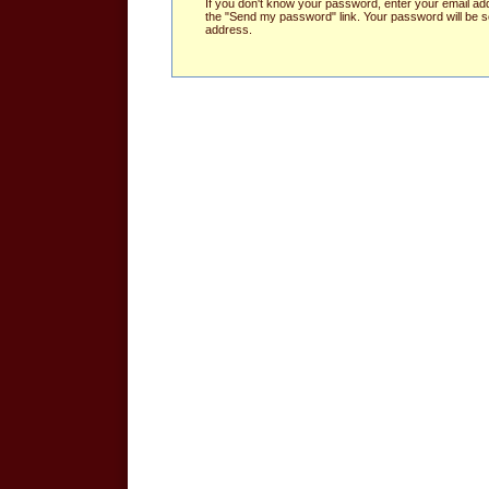
If you don't know your password, enter your email ad
the "Send my password" link. Your password will be se
address.